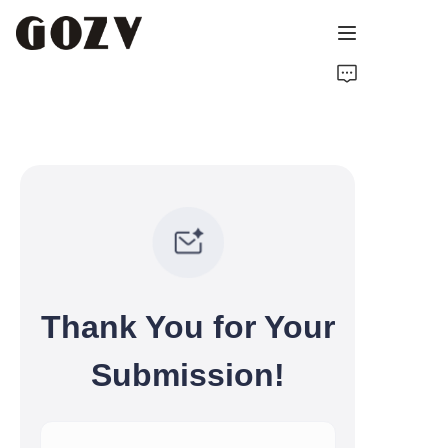
HOME
ABOUT GOZV
PRODUCTS
CONTACT
NEWS
Thank You for Your
TECHNICAL RESOURCES
Submission!