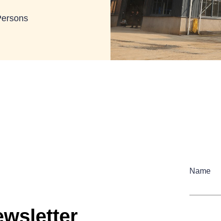
Persons
Name
wsletter