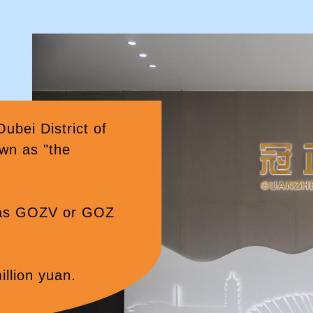
ei District of
wn as "the
 as GOZV or GOZ
illion yuan.