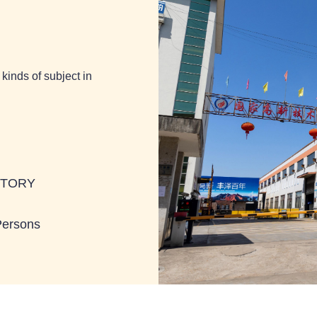
kinds of subject in
BTORY
Persons