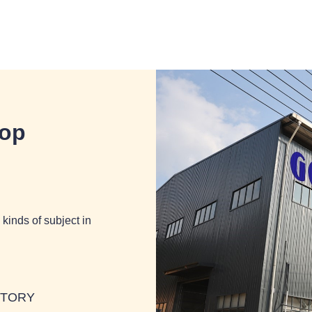
hop
kinds of subject in
BTORY