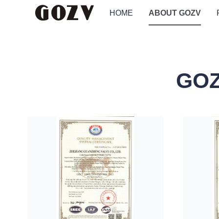
HOME
ABOUT GOZV
GOZ