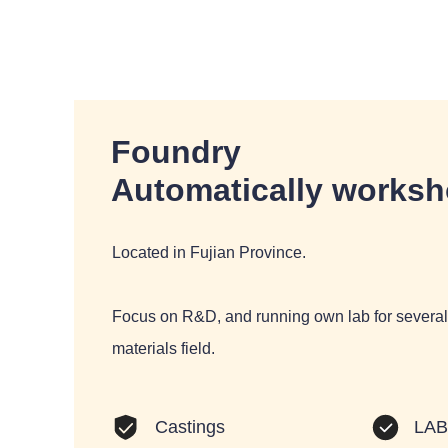
Foundry
Automatically works
Located in Fujian Province.
Focus on R&D, and running own lab for several 
materials field.
LA
Castings