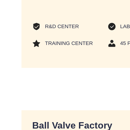
LA
R&D CENTER
TRAINING CENTER
45 
Ball Valve Factory