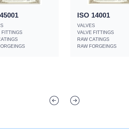
 45001
ISO 14001
ES
VALVES
 FITTINGS
VALVE FITTINGS
CATINGS
RAW CATINGS
FORGEINGS
RAW FORGEINGS