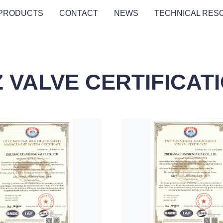
PRODUCTS
CONTACT
NEWS
TECHNICAL RES
 VALVE CERTIFICAT