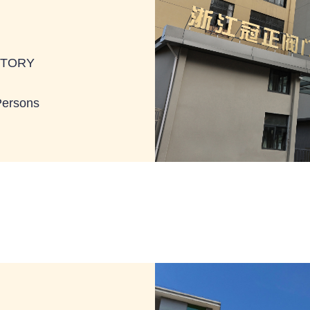
BTORY
Persons