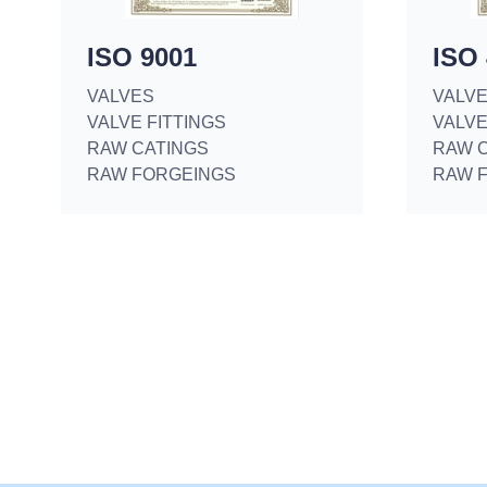
ISO 9001
ISO
VALVES
VALV
VALVE FITTINGS
VALVE
RAW CATINGS
RAW 
RAW FORGEINGS
RAW 