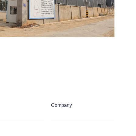
Company