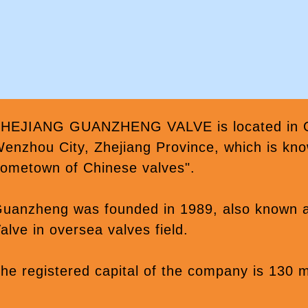
HEJIANG GUANZHENG VALVE is located in Oub
enzhou City, Zhejiang Province, which is kno
ometown of Chinese valves".
uanzheng was founded in 1989, also known
alve in oversea valves field.
he registered capital of the company is 130 m