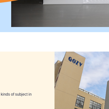
kinds of subject in