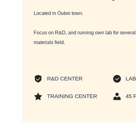
Located in Oubei town.
Focus on R&D, and running own lab for several 
materials field.
LA
R&D CENTER
TRAINING CENTER
45 