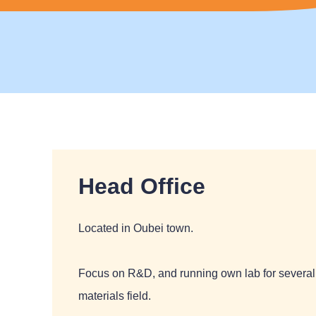
Head Office
Located in Oubei town.
Focus on R&D, and running own lab for several 
materials field.