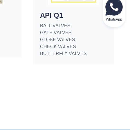
API Q1
WhatsApp
BALL VALVES
GATE VALVES
GLOBE VALVES
CHECK VALVES
BUTTERFLY VALVES