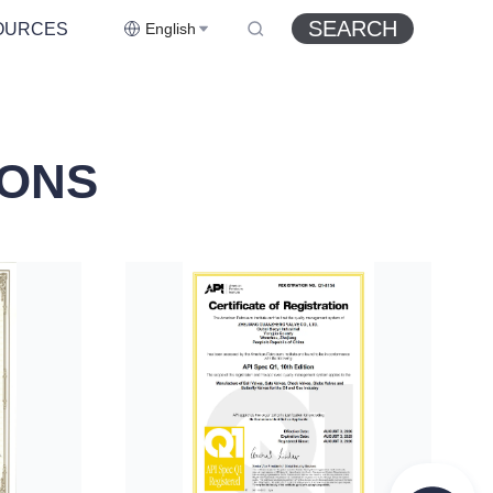
SEARCH
OURCES
English
IONS