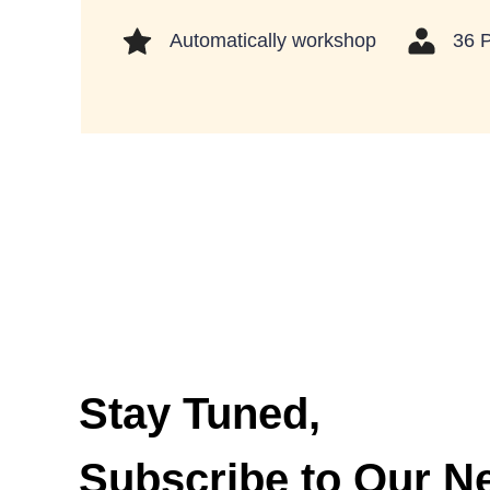
Automatically workshop
36 
Stay Tuned,
Subscribe to Our Ne