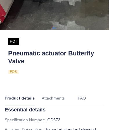
HOT
Pneumatic actuator Butterfly
Valve
FOB
Product details
Attachments
FAQ
Essential details
Specification Number
:
GD673
Package Description
:
Exported standard plywood