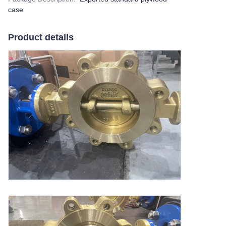
case
Product details