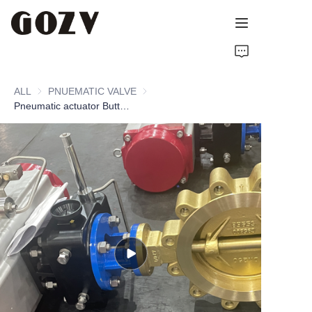
HOME
ALL
PNUEMATIC VALVE
PNUEMATIC VALVE
ABOUT GOZV
Pneumatic actuator Butterfly Valve
PRODUCTS
CONTACT
NEWS
TECHNICAL RESOURCES