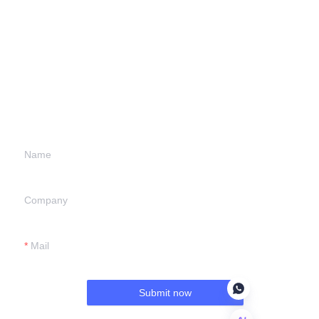
Leave your
information and
we will contact you.
Name
Company
Mail
Submit now