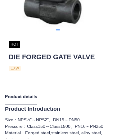
HOT
DIE FORGED GATE VALVE
EXW
Product details
Product Introduction
Size：NPS½"～NPS2"、DN15～DN50
Pressure：Class150～Class1500、PN16～PN250
Material：Forged steel,stainless steel, alloy steel,