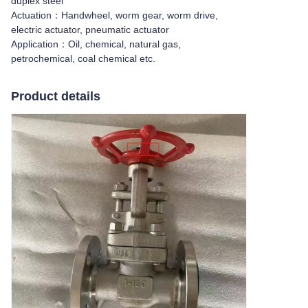
duplex steel
Actuation：Handwheel, worm gear, worm drive,
electric actuator, pneumatic actuator
Application：Oil, chemical, natural gas,
petrochemical, coal chemical etc.
Product details