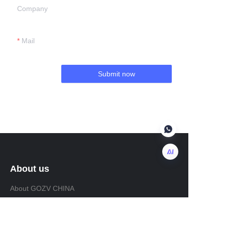
Company
Mail
Submit now
About us
EN
About GOZV CHINA
About GOZV MALAYSIA