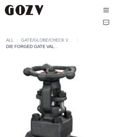
HOME
ALL
GATE/GLOBE/CHECK VALVE
GATE/GLOBE/CHECK VALVE
ABOUT GOZV
DIE FORGED GATE VALVE
PRODUCTS
CONTACT
NEWS
TECHNICAL RESOURCES