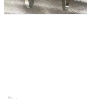
Leave your
information and
we will contact you.
Name