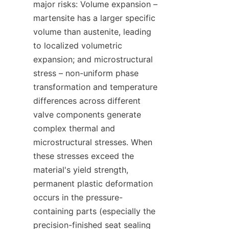
major risks: Volume expansion – 
martensite has a larger specific 
volume than austenite, leading 
to localized volumetric 
expansion; and microstructural 
stress – non-uniform phase 
transformation and temperature 
differences across different 
valve components generate 
complex thermal and 
microstructural stresses. When 
these stresses exceed the 
material's yield strength, 
permanent plastic deformation 
occurs in the pressure-
containing parts (especially the 
precision-finished seat sealing 