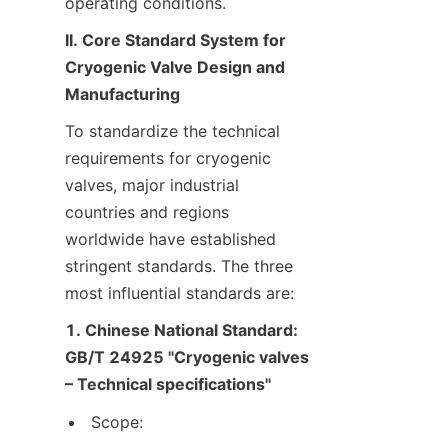
operating conditions.
II. Core Standard System for 
Cryogenic Valve Design and 
Manufacturing
To standardize the technical 
requirements for cryogenic 
valves, major industrial 
countries and regions 
worldwide have established 
stringent standards. The three 
most influential standards are:
1. Chinese National Standard: 
GB/T 24925 "Cryogenic valves 
– Technical specifications"
Scope: