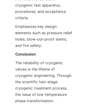
cryogenic test apparatus, 
procedures, and acceptance 
criteria.
Emphasizes key design 
elements such as pressure relief 
holes, blow-out-proof stems, 
and fire safety.
Conclusion
The reliability of cryogenic 
valves is the lifeline of 
cryogenic engineering. Through 
the scientific two-stage 
cryogenic treatment process, 
the issue of low-temperature 
phase transformation 