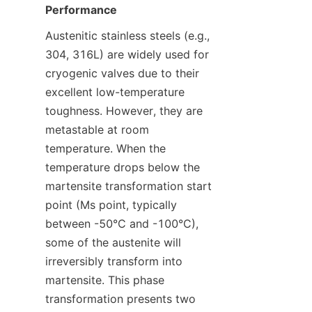
Performance
Austenitic stainless steels (e.g., 
304, 316L) are widely used for 
cryogenic valves due to their 
excellent low-temperature 
toughness. However, they are 
metastable at room 
temperature. When the 
temperature drops below the 
martensite transformation start 
point (Ms point, typically 
between -50°C and -100°C), 
some of the austenite will 
irreversibly transform into 
martensite. This phase 
transformation presents two 