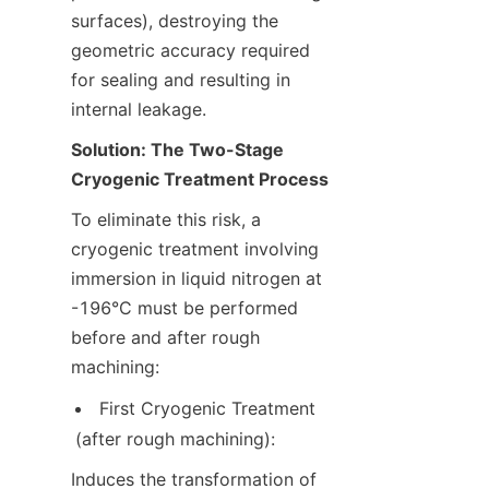
surfaces), destroying the 
geometric accuracy required 
for sealing and resulting in 
internal leakage.
Solution: The Two-Stage 
Cryogenic Treatment Process
To eliminate this risk, a 
cryogenic treatment involving 
immersion in liquid nitrogen at 
-196°C must be performed 
before and after rough 
machining:
First Cryogenic Treatment 
(after rough machining):
Induces the transformation of 