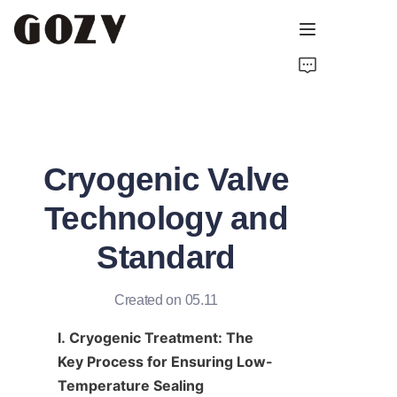
HOME
ABOUT GOZV
Cryogenic Valve
PRODUCTS
Technology and
CONTACT
Standard
NEWS
Created on 05.11
TECHNICAL RESOURCES
I. Cryogenic Treatment: The 
Key Process for Ensuring Low-
Temperature Sealing 