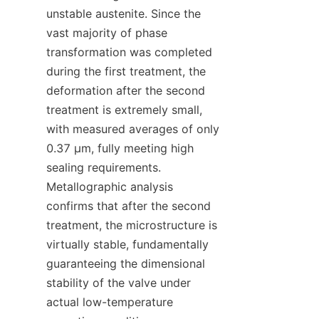
unstable austenite. Since the 
vast majority of phase 
transformation was completed 
during the first treatment, the 
deformation after the second 
treatment is extremely small, 
with measured averages of only 
0.37 μm, fully meeting high 
sealing requirements. 
Metallographic analysis 
confirms that after the second 
treatment, the microstructure is 
virtually stable, fundamentally 
guaranteeing the dimensional 
stability of the valve under 
actual low-temperature 