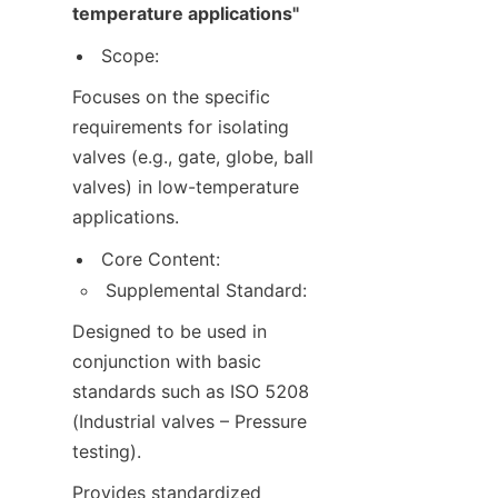
temperature applications"
Scope:
Focuses on the specific 
requirements for isolating 
valves (e.g., gate, globe, ball 
valves) in low-temperature 
applications.
Core Content:
Supplemental Standard:
Designed to be used in 
conjunction with basic 
standards such as ISO 5208 
(Industrial valves – Pressure 
testing).
Provides standardized 