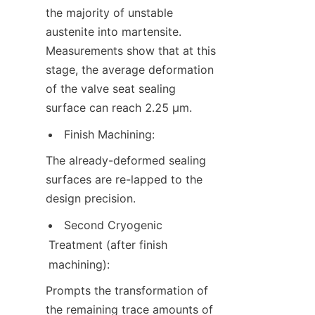
the majority of unstable 
austenite into martensite. 
Measurements show that at this 
stage, the average deformation 
of the valve seat sealing 
surface can reach 2.25 μm.
Finish Machining:
The already-deformed sealing 
surfaces are re-lapped to the 
design precision.
Second Cryogenic 
Treatment (after finish 
machining):
Prompts the transformation of 
the remaining trace amounts of 