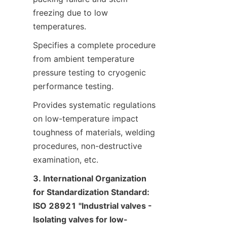
freezing due to low 
temperatures.
Specifies a complete procedure 
from ambient temperature 
pressure testing to cryogenic 
performance testing.
Provides systematic regulations 
on low-temperature impact 
toughness of materials, welding 
procedures, non-destructive 
examination, etc.
3. International Organization 
for Standardization Standard: 
ISO 28921 "Industrial valves - 
Isolating valves for low-