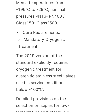
Media temperatures from 
-196°C to -29°C, nominal 
pressures PN16~PN400 / 
Class150~Class2500.
Core Requirements:
Mandatory Cryogenic 
Treatment:
The 2019 version of the 
standard explicitly requires 
cryogenic treatment for 
austenitic stainless steel valves 
used in service conditions 
below -100°C.
Detailed provisions on the 
selection principles for low-