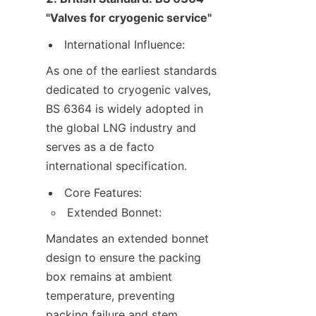
"Valves for cryogenic service"
International Influence:
As one of the earliest standards 
dedicated to cryogenic valves, 
BS 6364 is widely adopted in 
the global LNG industry and 
serves as a de facto 
international specification.
Core Features:
Extended Bonnet:
Mandates an extended bonnet 
design to ensure the packing 
box remains at ambient 
temperature, preventing 
packing failure and stem 