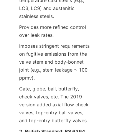
temperature cast steels (e.g., 
LC3, LC9) and austenitic 
stainless steels.
Provides more refined control 
over leak rates.
Imposes stringent requirements 
on fugitive emissions from the 
valve stem and body-bonnet 
joint (e.g., stem leakage ≤ 100 
ppmv).
Gate, globe, ball, butterfly, 
check valves, etc. The 2019 
version added axial flow check 
valves, top-entry ball valves, 
and top-entry butterfly valves.
2. British Standard: BS 6364 