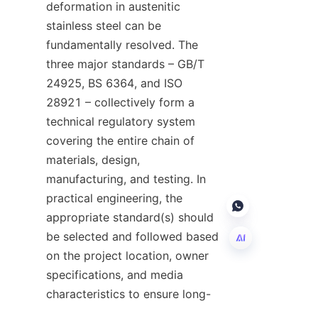
deformation in austenitic 
stainless steel can be 
fundamentally resolved. The 
three major standards – GB/T 
24925, BS 6364, and ISO 
28921 – collectively form a 
technical regulatory system 
covering the entire chain of 
materials, design, 
manufacturing, and testing. In 
practical engineering, the 
appropriate standard(s) should 
be selected and followed based 
on the project location, owner 
specifications, and media 
EN
characteristics to ensure long-
term, safe, and leak-free 