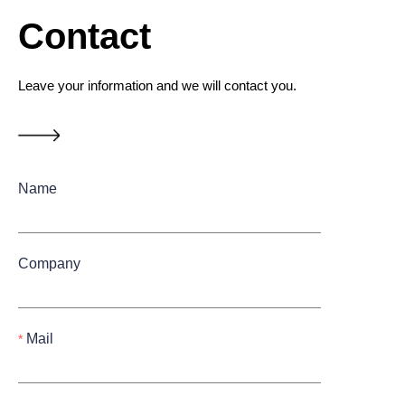
Contact
Leave your information and we will contact you.
Name
Company
Mail