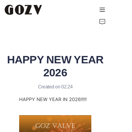
HOME
ABOUT GOZV
HAPPY NEW YEAR
PRODUCTS
2026
CONTACT
Created on 02.24
NEWS
HAPPY NEW YEAR IN 2026!!!!!
TECHNICAL RESOURCES