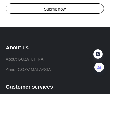
Submit now
About us
About GOZV CHINA
About GOZV MALAYSIA
EN
Customer services
Help Center
Feedback
Sell on GOZVALVE.COM