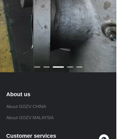
About us
About GOZV CHINA
About GOZV MALAYSIA
Customer services