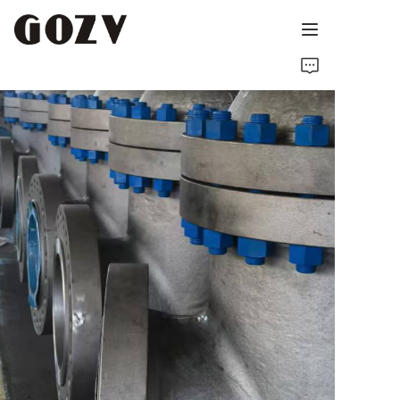
HOME
ABOUT GOZV
PRODUCTS
CONTACT
NEWS
TECHNICAL RESOURCES