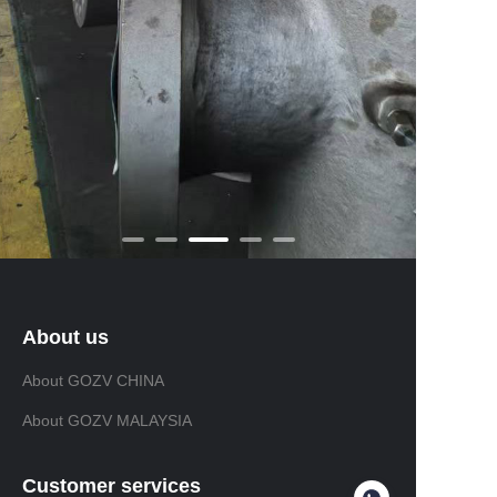
About us
About GOZV CHINA
About GOZV MALAYSIA
Customer services