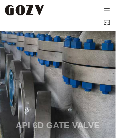
HOME
ABOUT GOZV
PRODUCTS
CONTACT
NEWS
TECHNICAL RESOURCES
API 6D GATE VALVE
MANUFACTURER SINCE 1989