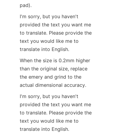
pad).
I'm sorry, but you haven't 
provided the text you want me 
to translate. Please provide the 
text you would like me to 
translate into English.
When the size is 0.2mm higher 
than the original size, replace 
the emery and grind to the 
actual dimensional accuracy.
I'm sorry, but you haven't 
provided the text you want me 
to translate. Please provide the 
text you would like me to 
translate into English.