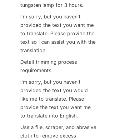
tungsten lamp for 3 hours.
I'm sorry, but you haven't 
provided the text you want me 
to translate. Please provide the 
text so I can assist you with the 
translation.
Detail trimming process 
requirements
I'm sorry, but you haven't 
provided the text you would 
like me to translate. Please 
provide the text you want me 
to translate into English.
Use a file, scraper, and abrasive 
cloth to remove excess 