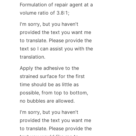
Formulation of repair agent at a 
volume ratio of 3.8:1;
I'm sorry, but you haven't 
provided the text you want me 
to translate. Please provide the 
text so I can assist you with the 
translation.
Apply the adhesive to the 
strained surface for the first 
time should be as little as 
possible, from top to bottom, 
no bubbles are allowed.
I'm sorry, but you haven't 
provided the text you want me 
to translate. Please provide the 