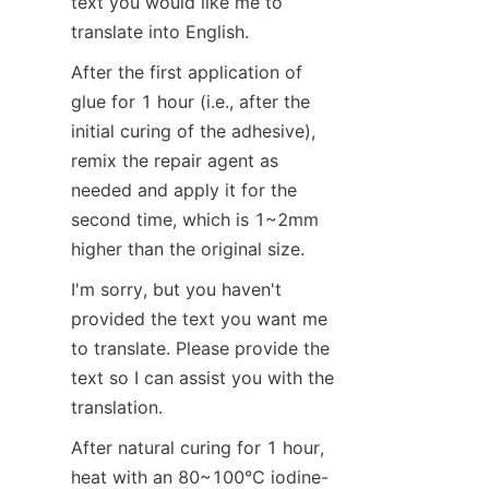
text you would like me to 
translate into English.
After the first application of 
glue for 1 hour (i.e., after the 
initial curing of the adhesive), 
remix the repair agent as 
needed and apply it for the 
second time, which is 1~2mm 
higher than the original size.
I'm sorry, but you haven't 
provided the text you want me 
to translate. Please provide the 
text so I can assist you with the 
translation.
After natural curing for 1 hour, 
heat with an 80~100°C iodine-