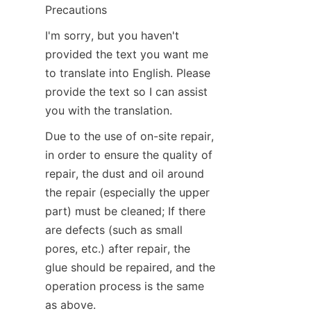
Precautions
I'm sorry, but you haven't 
provided the text you want me 
to translate into English. Please 
provide the text so I can assist 
you with the translation.
Due to the use of on-site repair, 
in order to ensure the quality of 
repair, the dust and oil around 
the repair (especially the upper 
part) must be cleaned; If there 
are defects (such as small 
pores, etc.) after repair, the 
glue should be repaired, and the 
operation process is the same 
as above.