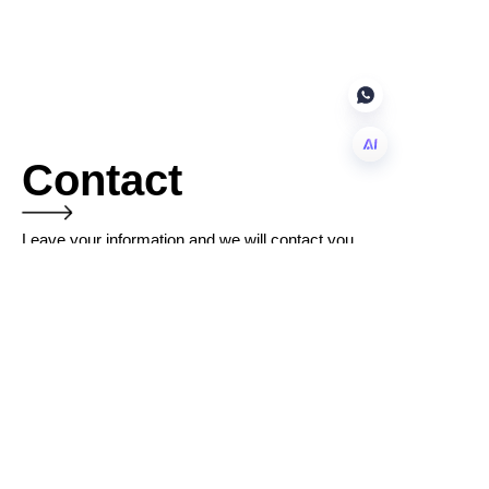
Contact
EN
Leave your information and we will contact you.
Name
Company
Mail