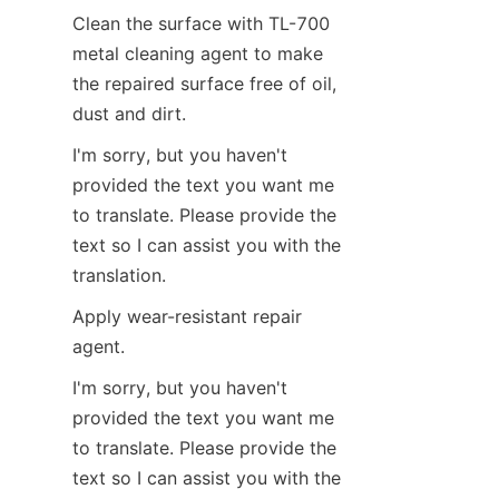
Clean the surface with TL-700 
metal cleaning agent to make 
the repaired surface free of oil, 
dust and dirt.
I'm sorry, but you haven't 
provided the text you want me 
to translate. Please provide the 
text so I can assist you with the 
translation.
Apply wear-resistant repair 
agent.
I'm sorry, but you haven't 
provided the text you want me 
to translate. Please provide the 
text so I can assist you with the 