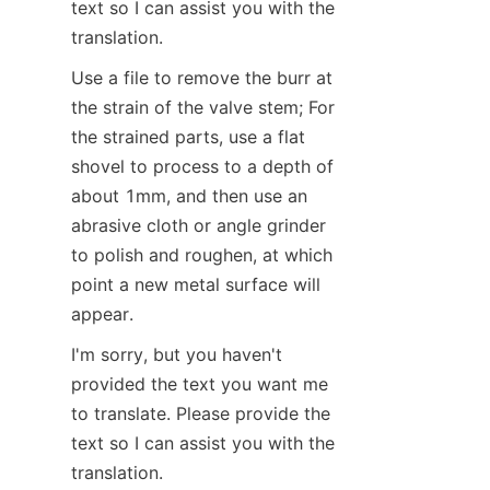
text so I can assist you with the 
translation.
Use a file to remove the burr at 
the strain of the valve stem; For 
the strained parts, use a flat 
shovel to process to a depth of 
about 1mm, and then use an 
abrasive cloth or angle grinder 
to polish and roughen, at which 
point a new metal surface will 
appear.
I'm sorry, but you haven't 
provided the text you want me 
to translate. Please provide the 
text so I can assist you with the 
translation.