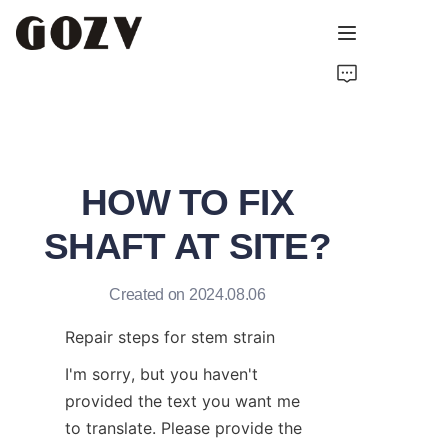
HOME
ABOUT GOZV
HOW TO FIX
PRODUCTS
SHAFT AT SITE?
CONTACT
Created on 2024.08.06
NEWS
Repair steps for stem strain
TECHNICAL RESOURCES
I'm sorry, but you haven't 
provided the text you want me 
to translate. Please provide the 