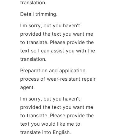
translation.
Detail trimming.
I'm sorry, but you haven't 
provided the text you want me 
to translate. Please provide the 
text so I can assist you with the 
translation.
Preparation and application 
process of wear-resistant repair 
agent
I'm sorry, but you haven't 
provided the text you want me 
to translate. Please provide the 
text you would like me to 
translate into English.