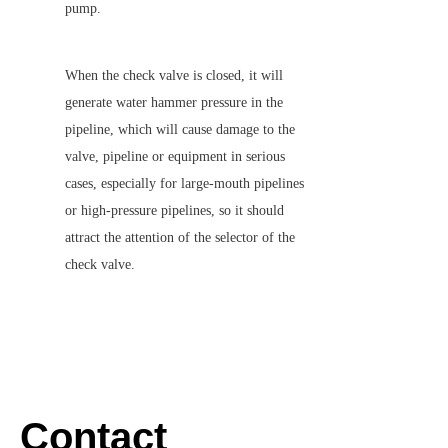
pump.
When the check valve is closed, it will 
generate water hammer pressure in the 
pipeline, which will cause damage to the 
valve, pipeline or equipment in serious 
cases, especially for large-mouth pipelines 
or high-pressure pipelines, so it should 
attract the attention of the selector of the 
check valve.
Contact