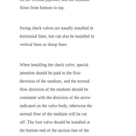
flows from bottom to top.
Swing check valves are usually installed in 
horizontal lines, but can also be installed in 
vertical lines or dump lines.
When installing the check valve, special 
attention should be paid to the flow 
direction of the medium, and the normal 
flow direction of the medium should be 
consistent with the direction of the arrow 
indicated on the valve body, otherwise the 
normal flow of the medium will be cut 
off. The foot valve should be installed at 
the bottom end of the suction line of the 