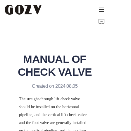
HOME
ABOUT GOZV
MANUAL OF
PRODUCTS
CHECK VALVE
CONTACT
Created on 2024.08.05
NEWS
The straight-through lift check valve 
TECHNICAL RESOURCES
should be installed on the horizontal 
pipeline, and the vertical lift check valve 
and the foot valve are generally installed 
on the vertical pipeline, and the medium 