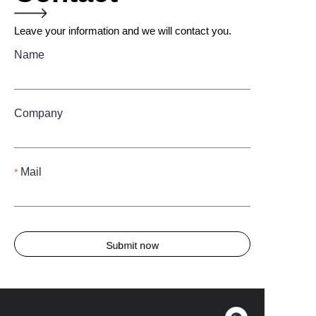
Leave your information and we will contact you.
Name
Company
Mail
Submit now